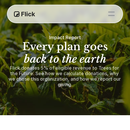
Impact Report
Every plan goes
back to the earth
Flick donates 5% of eligible revenue to Trees for 
the Future. See how we calculate donations, why 
we chose this organization, and how we report our 
giving.