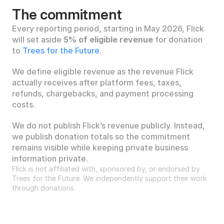
The commitment
Every reporting period, starting in May 2026, Flick 
will set aside 
5% of eligible revenue
 for donation 
to 
Trees for the Future
.
We define eligible revenue as the revenue Flick 
actually receives after platform fees, taxes, 
refunds, chargebacks, and payment processing 
costs.
We do not publish Flick’s revenue publicly. Instead, 
we publish donation totals so the commitment 
remains visible while keeping private business 
information private.
Flick is not affiliated with, sponsored by, or endorsed by 
Trees for the Future. We independently support their work 
through donations.
Why Trees for the Future