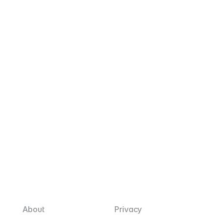
July 2026
$10.90
Download
June 2026
$21.50
Download
May 2026
$26.80
Download
May 2025
~$19.00
Download
F
l
i
c
k
About
Privacy